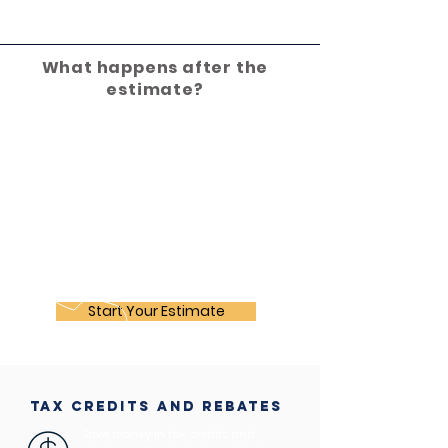
What happens after the
estimate?
Start Your Estimate
tax credits and rebates
Save money in tax credits and