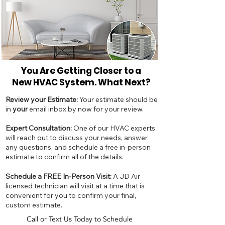
You Are Getting Closer to a
New
HVAC System. What Next?
Review your Estimate:
Your estimate should be
in
your
email inbox by now for your review.
Expert Consultation:
One of our HVAC experts
will reach out to discuss your needs, answer
any questions, and schedule a free in-person
estimate to confirm all of the details.
Schedule a FREE In-Person Visit:
A JD Air
licensed technician will visit at a time that is
convenient for you to confirm your final,
custom estimate.
Call or Text Us Today to Schedule