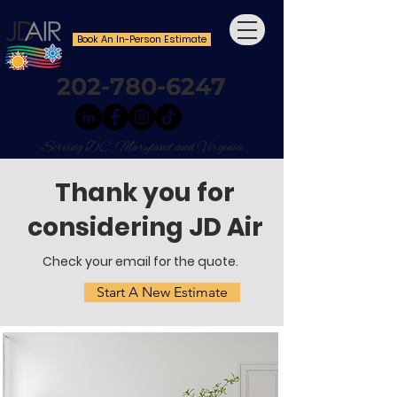
Book An In-Person Estimate
202-780-6247
Serving DC, Maryland and Virginia
Thank you for
considering JD Air
Check your email for the quote.
Start A New Estimate