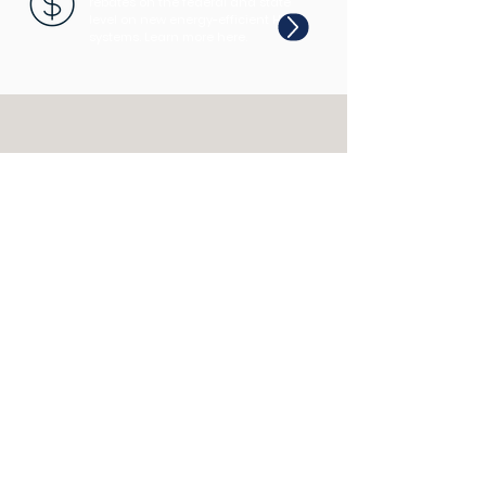
rebates on the federal and state
level on new energy-efficient HVAC
systems. Learn more here.
CALL US
EMAIL US
Tel: 202-780-6247
getcomfy@jd-air.net
OPENING HOURS
Mon - Fri: 9am - 5pm
COMING SOON!
Coffee & Comfort Micro-
Series ☕️
We provide comfort.
You regain control.