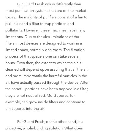
	PuriGuard Fresh works differently than 
most purification systems that are on the market 
today. The majority of purifiers consist of a fan to 
pull in air and a filter to trap particles and 
pollutants. However, these machines have many 
limitations. Due to the size limitations of the 
filters, most devices are designed to work in a 
limited space, normally one room. The filtration 
process of that space alone can take several 
hours. Even then, the extent to which the air is 
cleaned will depend upon assuring that all the air, 
and more importantly the harmful particles in the 
air, have actually passed through the device. After 
the harmful particles have been trapped in a filter, 
they are not neutralized. Mold spores, for 
example, can grow inside filters and continue to 
emit spores into the air. 
	PuriGuard Fresh, on the other hand, is a 
proactive, whole-building solution. What does 