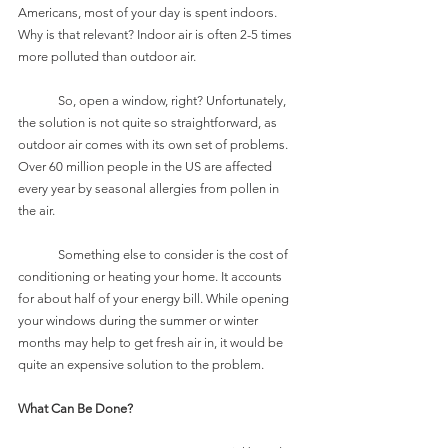
Americans, most of your day is spent indoors. 
Why is that relevant? Indoor air is often 2-5 times 
more polluted than outdoor air. 
	So, open a window, right? Unfortunately, 
the solution is not quite so straightforward, as 
outdoor air comes with its own set of problems. 
Over 60 million people in the US are affected 
every year by seasonal allergies from pollen in 
the air. 
	Something else to consider is the cost of 
conditioning or heating your home. It accounts 
for about half of your energy bill. While opening 
your windows during the summer or winter 
months may help to get fresh air in, it would be 
quite an expensive solution to the problem. 
What Can Be Done?