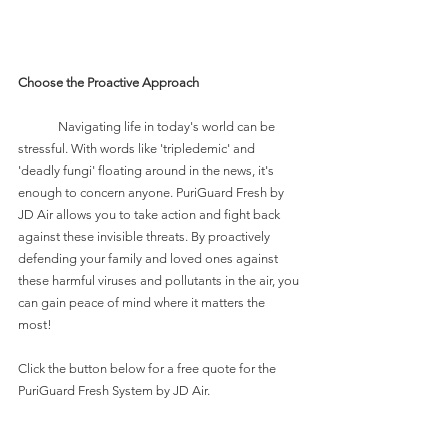
Choose the Proactive Approach
	Navigating life in today's world can be 
stressful. With words like 'tripledemic' and 
'deadly fungi' floating around in the news, it's 
enough to concern anyone. PuriGuard Fresh by 
JD Air allows you to take action and fight back 
against these invisible threats. By proactively 
defending your family and loved ones against 
these harmful viruses and pollutants in the air, you 
can gain peace of mind where it matters the 
most! 
Click the button below for a free quote for the 
PuriGuard Fresh System by JD Air.