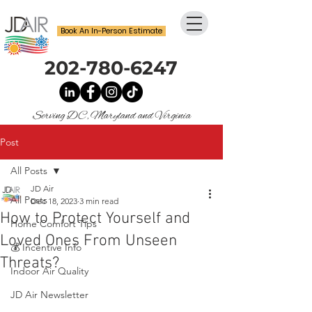
Book An In-Person Estimate
202-780-6247
Serving DC, Maryland and Virginia
Post
All Posts
JD Air
All Posts
Dec 18, 2023
3 min read
How to Protect Yourself and
Home Comfort Tips
Loved Ones From Unseen
💰 Incentive Info
Threats?
Indoor Air Quality
JD Air Newsletter