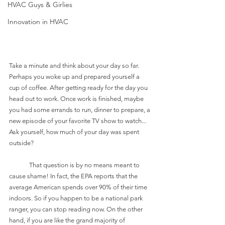
HVAC Guys & Girlies
Innovation in HVAC
Take a minute and think about your day so far. 
Perhaps you woke up and prepared yourself a 
cup of coffee. After getting ready for the day you 
head out to work. Once work is finished, maybe 
you had some errands to run, dinner to prepare, a 
new episode of your favorite TV show to watch... 
Ask yourself, how much of your day was spent 
outside? 
	That question is by no means meant to 
cause shame! In fact, the EPA reports that the 
average American spends over 90% of their time 
indoors. So if you happen to be a national park 
ranger, you can stop reading now. On the other 
hand, if you are like the grand majority of 