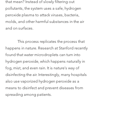
that mean? Instead of slowly filtering out 
pollutants, the system uses a safe, hydrogen 
peroxide plasma to attack viruses, bacteria, 
molds, and other harmful substances in the air 
and on surfaces. 
	This process replicates the process that 
happens in nature. Research at Stanford recently 
found that water microdroplets can turn into 
hydrogen peroxide, which happens naturally in 
fog, mist, and even rain. It is nature's way of 
disinfecting the air. Interestingly, many hospitals 
also use vaporized hydrogen peroxide as a 
means to disinfect and prevent diseases from 
spreading among patients.