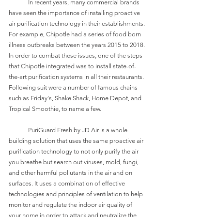
	In recent years, many commercial brands 
have seen the importance of installing proactive 
air purification technology in their establishments. 
For example, Chipotle had a series of food born 
illness outbreaks between the years 2015 to 2018. 
In order to combat these issues, one of the steps 
that Chipotle integrated was to install state-of-
the-art purification systems in all their restaurants. 
Following suit were a number of famous chains 
such as Friday's, Shake Shack, Home Depot, and 
Tropical Smoothie, to name a few.
	PuriGuard Fresh by JD Air is a whole-
building solution that uses the same proactive air 
purification technology to not only purify the air 
you breathe but search out viruses, mold, fungi, 
and other harmful pollutants in the air and on 
surfaces. It uses a combination of effective 
technologies and principles of ventilation to help 
monitor and regulate the indoor air quality of 
your home in order to attack and neutralize the 