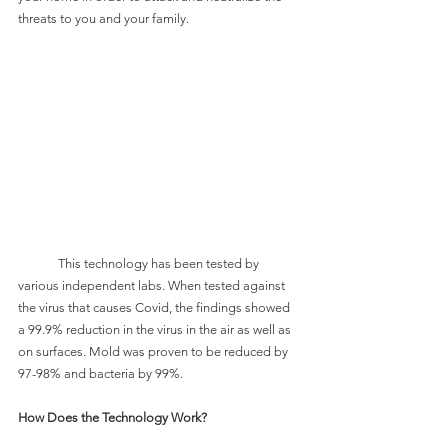
threats to you and your family.
	This technology has been tested by 
various independent labs. When tested against 
the virus that causes Covid, the findings showed 
a 99.9% reduction in the virus in the air as well as 
on surfaces. Mold was proven to be reduced by 
97-98% and bacteria by 99%. 
How Does the Technology Work?