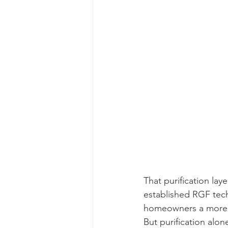
That purification lay
established RGF tech
homeowners a more cr
But purification alon