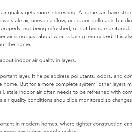
air quality gets more interesting. A home can have stron
have stale air, uneven airflow, or indoor pollutants build
g properly, not being refreshed, or not being monitored.
er air is not just about what is being neutralized. It is a
out the home.
about indoor air quality in layers.
mportant layer. It helps address pollutants, odors, and co
he home. But for a more complete system, other layers mat
ll, stale indoor air often needs to be refreshed with con
es air quality conditions should be monitored so change
mportant in modern homes, where tighter construction can
 more easily than people realize.