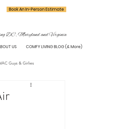
Book An In-Person Estimate
ing DC, Maryland and Virginia
ABOUT US
COMFY LIVING BLOG (& More)
VAC Guys & Girlies
ir