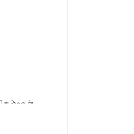
d Than Outdoor Air