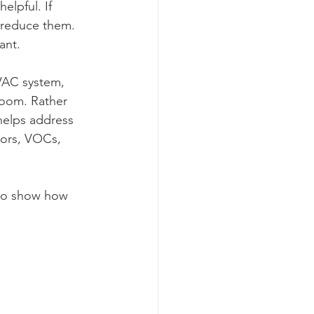
helpful. If 
o reduce them. 
ant.
HVAC system, 
room. Rather 
helps address 
dors, VOCs, 
 to show how 