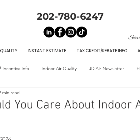
202-780-6247
Serv
 QUALITY
INSTANT ESTIMATE
TAX CREDIT/REBATE INFO
 Incentive Info
Indoor Air Quality
JD Air Newsletter
H
2 min read
d You Care About Indoor A
2026