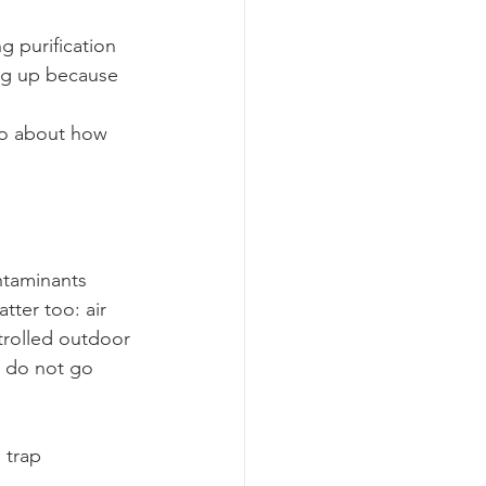
g purification 
ing up because 
lso about how 
ntaminants 
ter too: air 
trolled outdoor 
s do not go 
 trap 