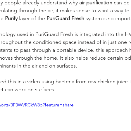
ny people already understand why 
air purification
 can be 
culating through the air, it makes sense to want a way t
he 
Purify
 layer of the 
PuriGuard Fresh
 system is so import
hnology used in PuriGuard Fresh is integrated into the 
throughout the conditioned space instead of in just one 
lutants to pass through a portable device, this approach 
moves through the home. It also helps reduce certain o
inants in the air and on surfaces.
 this in a video using bacteria from raw chicken juice
ect can work on surfaces.
shorts/3F3WVRCkW8o?feature=share