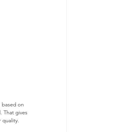
is based on 
 That gives 
quality.