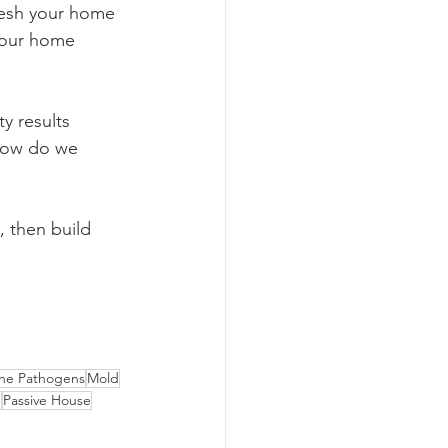
fresh your home 
your home 
ty results 
“How do we 
, then build 
rne Pathogens
Mold
n
Passive House