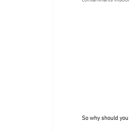
So why should you c