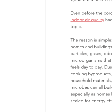
Even before the cor
indoor air quality
 ha
topic.
The reason is simple:
homes and buildings 
particles, gases, odo
microorganisms that 
feels day to day. Dus
cooking byproducts
household materials,
microbes can all buil
especially as homes
sealed for energy eff