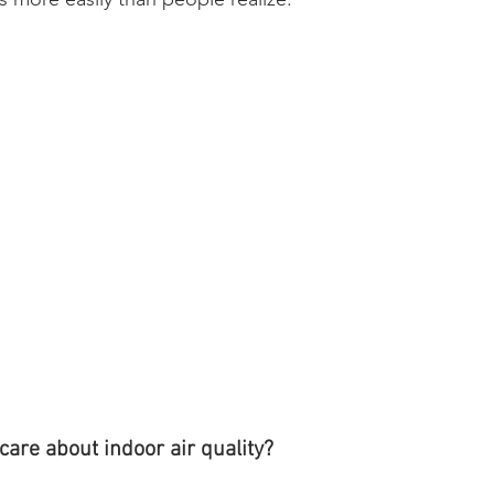
are about indoor air quality?