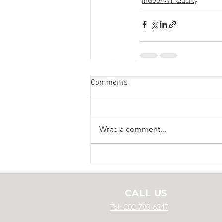
Indoor Air Quality
Comments
Write a comment...
CALL US
Tel: 202-780-6247