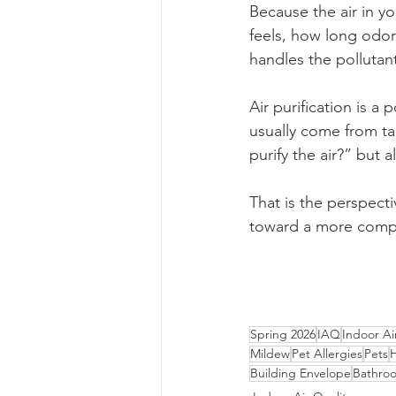
Because the air in y
feels, how long odor
handles the pollutant
Air purification is a 
usually come from ta
purify the air?” but
That is the perspecti
toward a more comple
Spring 2026
IAQ
Indoor Ai
Mildew
Pet Allergies
Pets
Building Envelope
Bathro