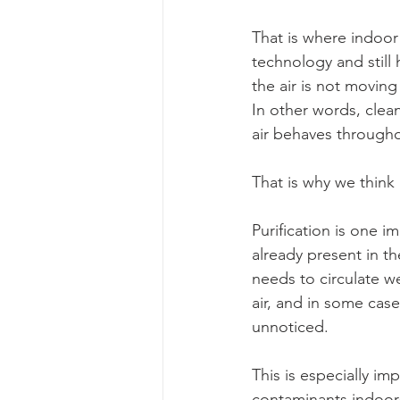
That is where indoor 
technology and still 
the air is not movin
In other words, clean
air behaves through
That is why we think 
Purification is one i
already present in t
needs to circulate we
air, and in some cas
unnoticed.
This is especially i
contaminants indoors