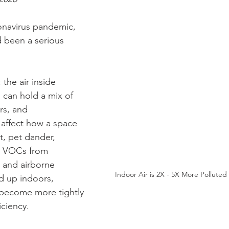
onavirus pandemic, 
d been a serious 
 the air inside 
can hold a mix of 
rs, and 
affect how a space 
t, pet dander, 
, VOCs from 
 and airborne 
Indoor Air is 2X - 5X More Pollute
d up indoors, 
 become more tightly 
iciency.