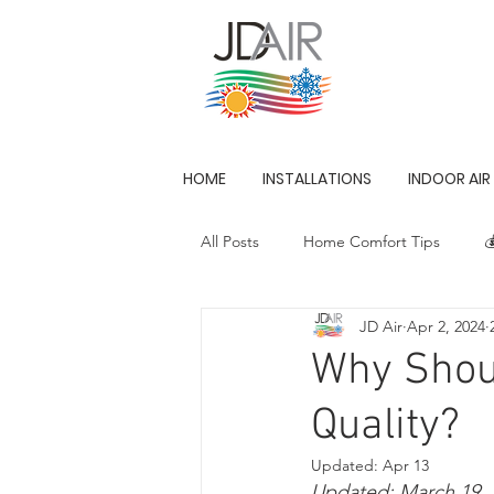
HOME
INSTALLATIONS
INDOOR AIR
All Posts
Home Comfort Tips

JD Air
Apr 2, 2024
Innovation in HVAC
Why Shoul
Quality?
Updated:
Apr 13
Updated: March 19, 