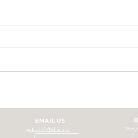
O
EMAIL US
Mon -
getcomfy@jd-air.net