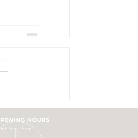
PENING HOURS
 Fri: 9am - 5pm