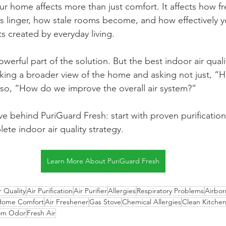
our home affects more than just comfort. It affects how 
s linger, how stale rooms become, and how effectively 
s created by everyday living.
powerful part of the solution. But the best indoor air quali
king a broader view of the home and asking not just, 
 also, “How do we improve the overall air system?”
ve behind PuriGuard Fresh: start with proven purification
te indoor air quality strategy.
Learn More About PuriGuard Fresh
r Quality
Air Purification
Air Purifier
Allergies
Respiratory Problems
Airbo
Home Comfort
Air Freshener
Gas Stove
Chemical Allergies
Clean Kitche
om Odor
Fresh Air