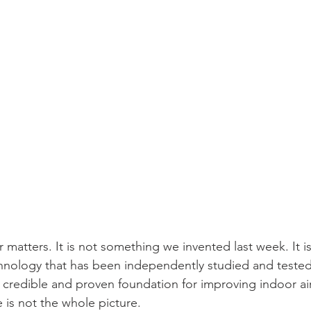
er matters. It is not something we invented last week. It 
nology that has been independently studied and tested.
edible and proven foundation for improving indoor air 
e is not the whole picture.