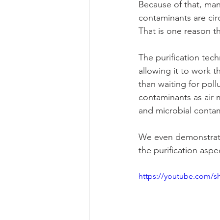
Because of that, ma
contaminants are cir
That is one reason t
The purification tec
allowing it to work 
than waiting for pol
contaminants as air 
and microbial contam
We even demonstrated
the purification asp
https://youtube.com/